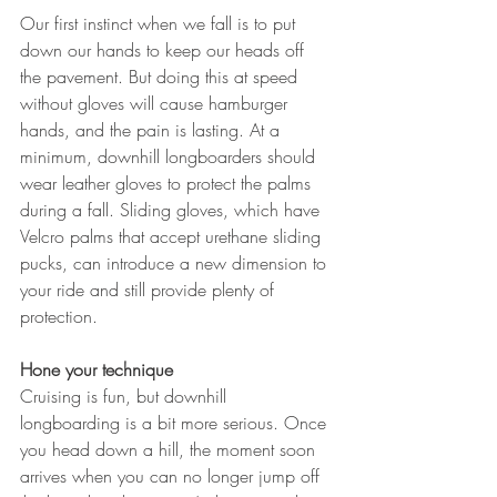
Our first instinct when we fall is to put 
down our hands to keep our heads off 
the pavement. But doing this at speed 
without gloves will cause hamburger 
hands, and the pain is lasting. At a 
minimum, downhill longboarders should 
wear leather gloves to protect the palms 
during a fall. Sliding gloves, which have 
Velcro palms that accept urethane sliding 
pucks, can introduce a new dimension to 
your ride and still provide plenty of 
protection. 
Hone your technique
Cruising is fun, but downhill 
longboarding is a bit more serious. Once 
you head down a hill, the moment soon 
arrives when you can no longer jump off 