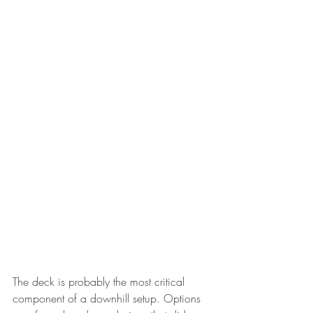
The deck is probably the most critical 
component of a downhill setup. Options 