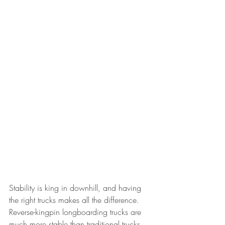
Stability is king in downhill, and having 
the right trucks makes all the difference. 
Reverse-kingpin longboarding trucks are 
much more stable than traditional trucks. 