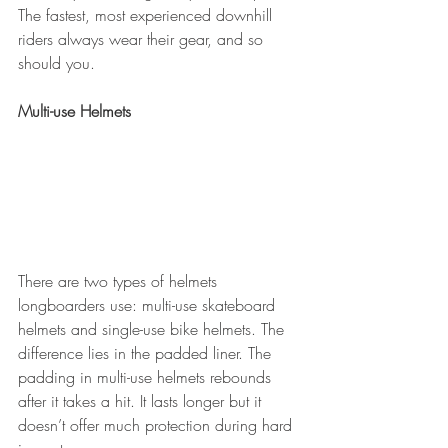
The fastest, most experienced downhill 
riders always wear their gear, and so 
should you.
Multi-use Helmets
There are two types of helmets 
longboarders use: multi-use skateboard 
helmets and single-use bike helmets. The 
difference lies in the padded liner. The 
padding in multi-use helmets rebounds 
after it takes a hit. It lasts longer but it 
doesn’t offer much protection during hard 