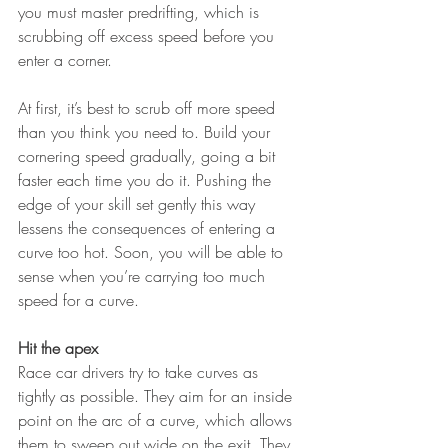
you must master predrifting, which is 
scrubbing off excess speed before you 
enter a corner.
At first, it’s best to scrub off more speed 
than you think you need to. Build your 
cornering speed gradually, going a bit 
faster each time you do it. Pushing the 
edge of your skill set gently this way 
lessens the consequences of entering a 
curve too hot. Soon, you will be able to 
sense when you’re carrying too much 
speed for a curve.
Hit the apex
Race car drivers try to take curves as 
tightly as possible. They aim for an inside 
point on the arc of a curve, which allows 
them to sweep out wide on the exit. They 