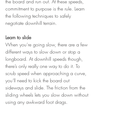
the board and run out. At these speeds, 
commitment to purpose is the rule. Learn 
the following techniques to safely 
negotiate downhill terrain.
Learn to slide
When you’re going slow, there are a few 
different ways to slow down or stop a 
longboard. At downhill speeds though, 
there’s only really one way to do it. To 
scrub speed when approaching a curve, 
you’ll need to kick the board out 
sideways and slide. The friction from the 
sliding wheels lets you slow down without 
using any awkward foot drags.