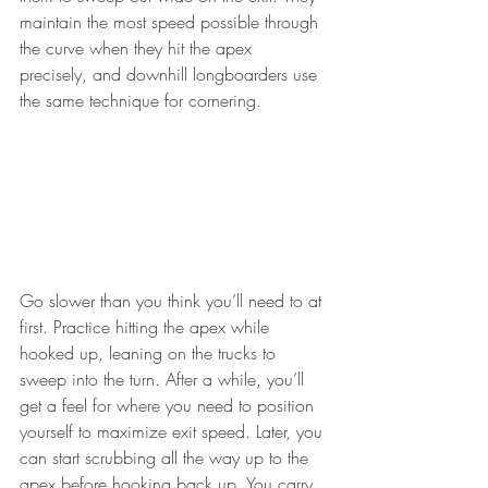
maintain the most speed possible through 
the curve when they hit the apex 
precisely, and downhill longboarders use 
the same technique for cornering.
Go slower than you think you’ll need to at 
first. Practice hitting the apex while 
hooked up, leaning on the trucks to 
sweep into the turn. After a while, you’ll 
get a feel for where you need to position 
yourself to maximize exit speed. Later, you 
can start scrubbing all the way up to the 
apex before hooking back up. You carry 