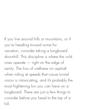
If you live around hills or mountains, or if 
you’re heading toward some for 
vacation, consider taking a longboard 
downhill. This discipline is where the wild 
ones operate — right on the edge of 
sanity. The hiss of urethane on asphalt 
when riding at speeds that cause tunnel 
vision is intoxicating, and it’s probably the 
most frightening fun you can have on a 
longboard. There are just a few things to 
consider before you head to the top of a 
hill.