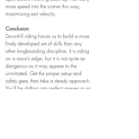
more speed into the corner this way, 
maximizing exit velocity.
Conclusion
Downhill riding forces us to build a more 
finely developed set of skills than any 
other longboarding discipline. It is riding 
on a razor’s edge, but it is not quite as 
dangerous as it may appear to the 
uninitiated. Get the proper setup and 
safety gear, then take a steady approach. 
You’ll be drifting into perfect apexes in no 
time, and you’ll be having the most fun 
you’ve ever had on a longboard. 
https://youtu.be/qyKChEGWLBI