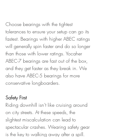
Choose bearings with the tightest 
tolerances to ensure your setup can go its 
fastest. Bearings with higher ABEC ratings 
will generally spin faster and do so longer 
than those with lower ratings. Yocaher 
ABEC-7 bearings are fast out of the box, 
and they get faster as they break in. We 
also have ABEC-5 bearings for more 
conservative longboarders.
Safety First
Riding downhill isn’t like cruising around 
on city streets. At these speeds, the 
slightest miscalculation can lead to 
spectacular crashes. Wearing safety gear 
is the key to walking away after a spill. 