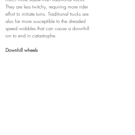
They are less twitchy, requiring more rider 
effort to initiate turns. Traditional trucks are 
also far more susceptible to the dreaded 
speed wobbles that can cause a downhill 
run to end in catastrophe.
Downhill wheels