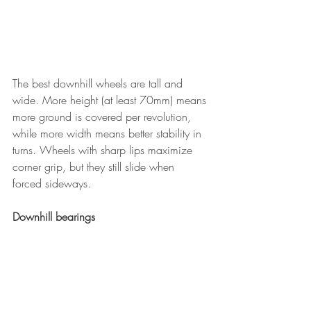
The best downhill wheels are tall and 
wide. More height (at least 70mm) means 
more ground is covered per revolution, 
while more width means better stability in 
turns. Wheels with sharp lips maximize 
corner grip, but they still slide when 
forced sideways.
Downhill bearings