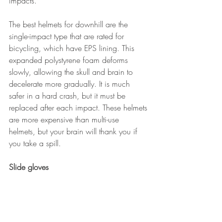
impacts.
The best helmets for downhill are the 
single-impact type that are rated for 
bicycling, which have EPS lining. This 
expanded polystyrene foam deforms 
slowly, allowing the skull and brain to 
decelerate more gradually. It is much 
safer in a hard crash, but it must be 
replaced after each impact. These helmets 
are more expensive than multi-use 
helmets, but your brain will thank you if 
you take a spill.
Slide gloves