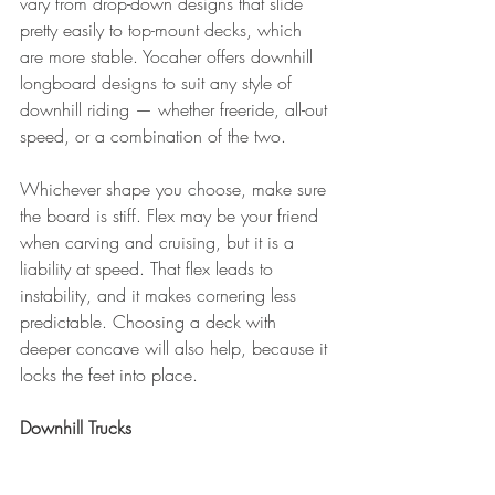
vary from drop-down designs that slide 
pretty easily to top-mount decks, which 
are more stable. Yocaher offers downhill 
longboard designs to suit any style of 
downhill riding — whether freeride, all-out 
speed, or a combination of the two.
Whichever shape you choose, make sure 
the board is stiff. Flex may be your friend 
when carving and cruising, but it is a 
liability at speed. That flex leads to 
instability, and it makes cornering less 
predictable. Choosing a deck with 
deeper concave will also help, because it 
locks the feet into place.
Downhill Trucks