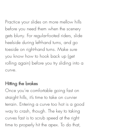
Practice your slides on more mellow hills 
before you need them when the scenery 
gets blurry. For regular-footed riders, slide 
heelside during left-hand turns, and go 
toeside on right-hand turns. Make sure 
you know how to hook back up (get 
rolling again) before you try sliding into a 
curve.
Hitting the brakes
Once you’re comfortable going fast on 
straight hills, it’s time to take on curvier 
terrain. Entering a curve too hot is a good 
way to crash, though. The key to taking 
curves fast is to scrub speed at the right 
time to properly hit the apex. To do that, 