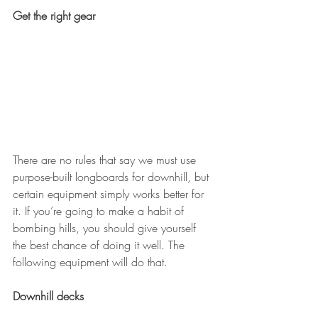
Get the right gear
There are no rules that say we must use 
purpose-built longboards for downhill, but 
certain equipment simply works better for 
it. If you’re going to make a habit of 
bombing hills, you should give yourself 
the best chance of doing it well. The 
following equipment will do that.
Downhill decks