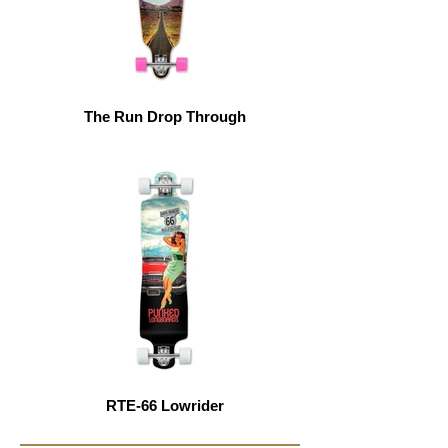
The Run Drop Through
RTE-66 Lowrider