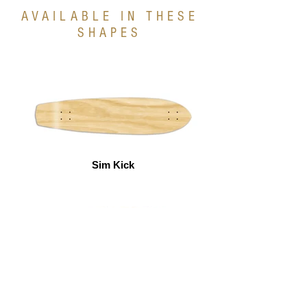
AVAILABLE IN THESE
SHAPES
Sim Kick
Kick Tail