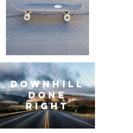
downhill
done
right