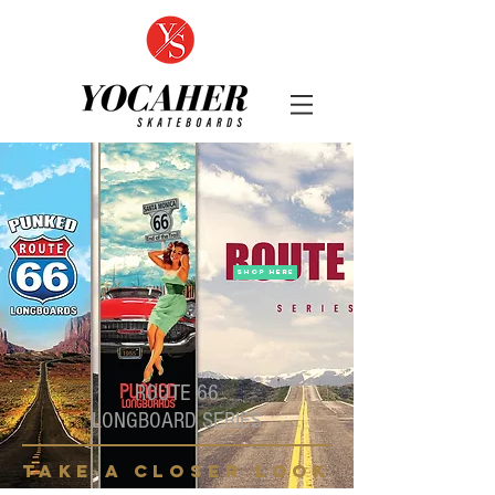
SHOP HERE
ROUTE 66
LONGBOARD SERIES
take a closer look