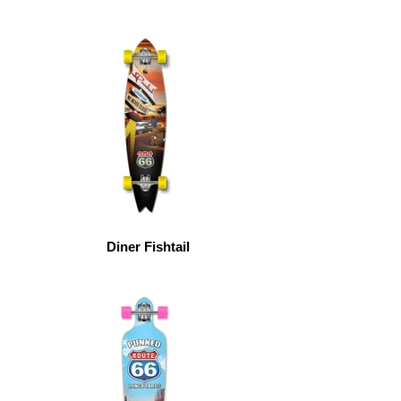
Diner Fishtail