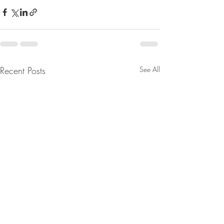
Recent Posts
See All