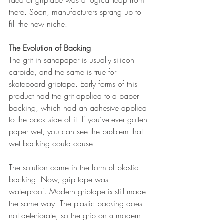
idea of griptape was a logical leap from 
there. Soon, manufacturers sprang up to 
fill the new niche.
The Evolution of Backing
The grit in sandpaper is usually silicon 
carbide, and the same is true for 
skateboard griptape. Early forms of this 
product had the grit applied to a paper 
backing, which had an adhesive applied 
to the back side of it. If you’ve ever gotten 
paper wet, you can see the problem that 
wet backing could cause.
The solution came in the form of plastic 
backing. Now, grip tape was 
waterproof. Modern griptape is still made 
the same way. The plastic backing does 
not deteriorate, so the grip on a modern 