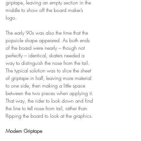
griptape, leaving an empty section in the 
middle to show off the board maker’s 
logo.
The early 90s was also the time that the 
popsicle shape appeared. As both ends 
of the board were nearly – though not 
perfectly – identical, skaters needed a 
way to distinguish the nose from the tail. 
The typical solution was to slice the sheet 
of griptape in half, leaving more material 
to one side, then making a little space 
between the two pieces when applying it. 
That way, the rider to look down and find 
the line to tell nose from tail, rather than 
flipping the board to look at the graphics.
Modern Griptape