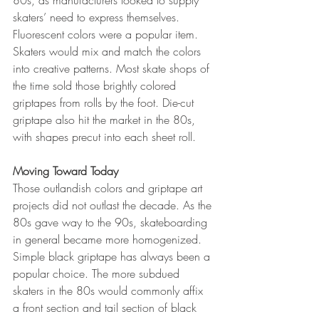
80s, as manufacturers looked to supply 
skaters’ need to express themselves. 
Fluorescent colors were a popular item. 
Skaters would mix and match the colors 
into creative patterns. Most skate shops of 
the time sold those brightly colored 
griptapes from rolls by the foot. Die-cut 
griptape also hit the market in the 80s, 
with shapes precut into each sheet roll. 
Moving Toward Today
Those outlandish colors and griptape art 
projects did not outlast the decade. As the 
80s gave way to the 90s, skateboarding 
in general became more homogenized. 
Simple black griptape has always been a 
popular choice. The more subdued 
skaters in the 80s would commonly affix 
a front section and tail section of black 