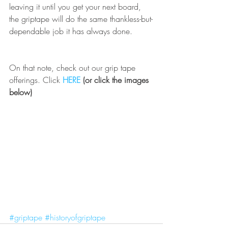
leaving it until you get your next board, 
the griptape will do the same thankless-but-
dependable job it has always done. 
On that note, check out our grip tape 
offerings. Click 
HERE
 (or click the images 
below)
#griptape
#historyofgriptape