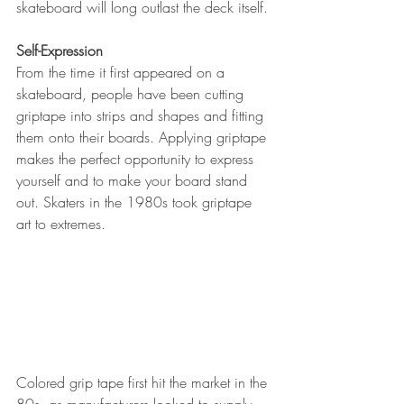
skateboard will long outlast the deck itself. 
Self-Expression
From the time it first appeared on a 
skateboard, people have been cutting 
griptape into strips and shapes and fitting 
them onto their boards. Applying griptape 
makes the perfect opportunity to express 
yourself and to make your board stand 
out. Skaters in the 1980s took griptape 
art to extremes.
Colored grip tape first hit the market in the 