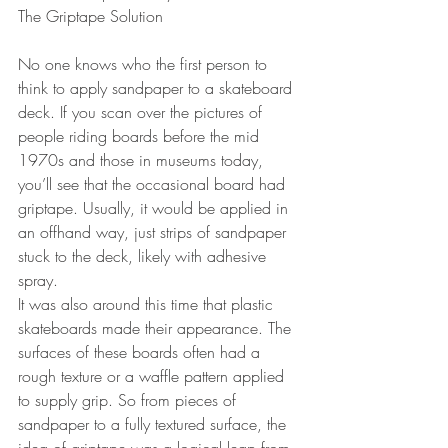
The Griptape Solution
No one knows who the first person to 
think to apply sandpaper to a skateboard 
deck. If you scan over the pictures of 
people riding boards before the mid 
1970s and those in museums today, 
you’ll see that the occasional board had 
griptape. Usually, it would be applied in 
an offhand way, just strips of sandpaper 
stuck to the deck, likely with adhesive 
spray. 
It was also around this time that plastic 
skateboards made their appearance. The 
surfaces of these boards often had a 
rough texture or a waffle pattern applied 
to supply grip. So from pieces of 
sandpaper to a fully textured surface, the 