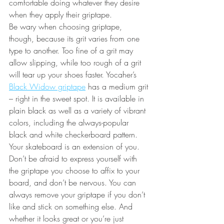
comfortable doing whatever they desire 
when they apply their griptape. 
Be wary when choosing griptape, 
though, because its grit varies from one 
type to another. Too fine of a grit may 
allow slipping, while too rough of a grit 
will tear up your shoes faster. Yocaher’s 
Black Widow griptape
 has a medium grit 
– right in the sweet spot. It is available in 
plain black as well as a variety of vibrant 
colors, including the always-popular 
black and white checkerboard pattern. 
Your skateboard is an extension of you. 
Don’t be afraid to express yourself with 
the griptape you choose to affix to your 
board, and don’t be nervous. You can 
always remove your griptape if you don’t 
like and stick on something else. And 
whether it looks great or you’re just 