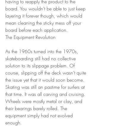
having to reapply the product to the 
board. You wouldn’t be able to just keep 
layering it forever though, which would 
mean cleaning the sticky mess off your 
board before each application.
The Equipment Revolution
As the 1960s turned into the 1970s, 
skateboarding still had no collective 
solution to its slippage problem. Of 
course, slipping off the deck wasn’t quite 
the issue yet that it would soon become. 
Skating was still an pastime for surfers at 
that time. It was all carving and cruising. 
Wheels were mostly metal or clay, and 
their bearings barely rolled. The 
equipment simply had not evolved 
enough. 