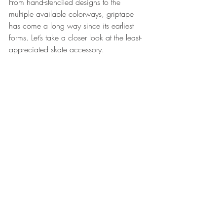
From hand-stenciled designs to the 
multiple available colorways, griptape 
has come a long way since its earliest 
forms. Let’s take a closer look at the least-
appreciated skate accessory.