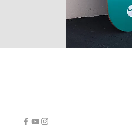
-contact -
Toll Free Number: +1-877-665-5660
Email:
info@yocaher.com
- follow yocaher -