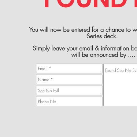
You will now be entered for a chance to 
Series deck.
Simply leave your email & information b
will be announced by ....