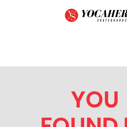
YOU
FOUND I