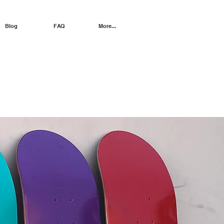
Blog
FAQ
More...