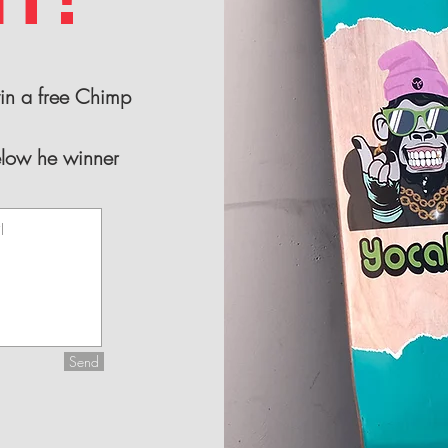
win a free Chimp
elow he winner
Send