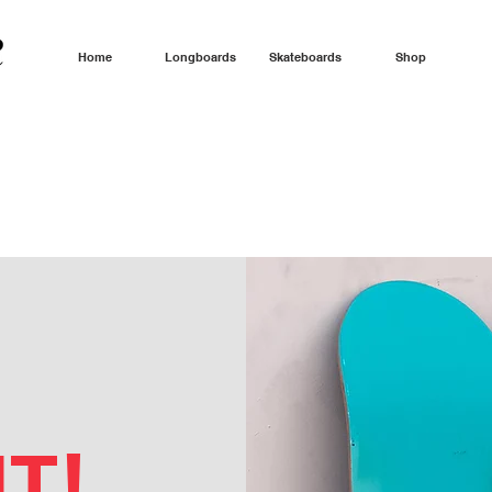
Home
Longboards
Skateboards
Shop
T!